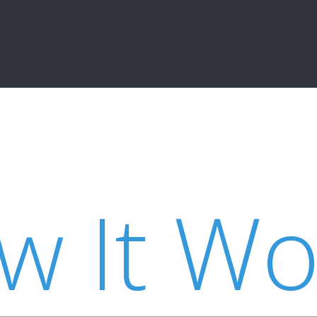
w It Wo