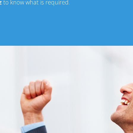
iz
to know what is required.