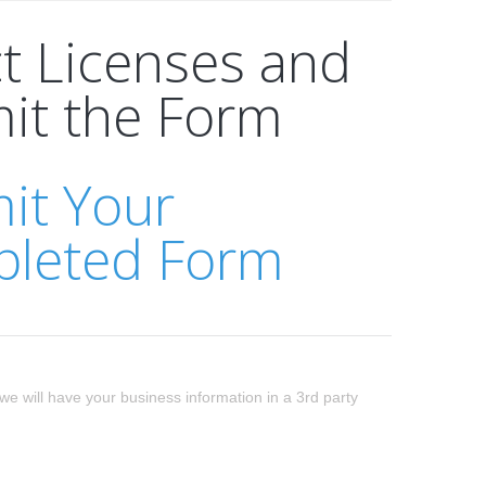
ct Licenses and
it the Form
it Your
leted Form
we will have your business information in a 3rd party