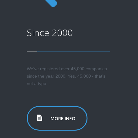
Since 2000
We've registered over 45,000 companies
since the year 2000. Yes, 45,000 - that's
not a typo...
MORE INFO