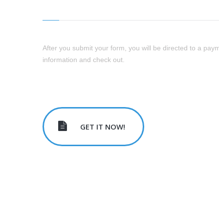
After you submit your form, you will be directed to a paym
information and check out.
GET IT NOW!