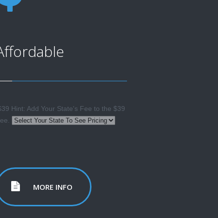
Affordable
39 Hint: Add Your State's Fee to the $39
ee.
MORE INFO