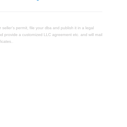
seller's permit, file your dba and publish it in a legal
d provide a customized LLC agreement etc. and will mail
ficates..