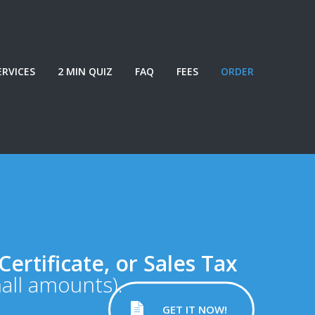
ERVICES
2 MIN QUIZ
FAQ
FEES
ORDER
Certificate, or Sales Tax
mall amounts).
GET IT NOW!