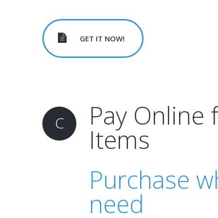
GET IT NOW!
Pay Online 
C
Items
Purchase w
need