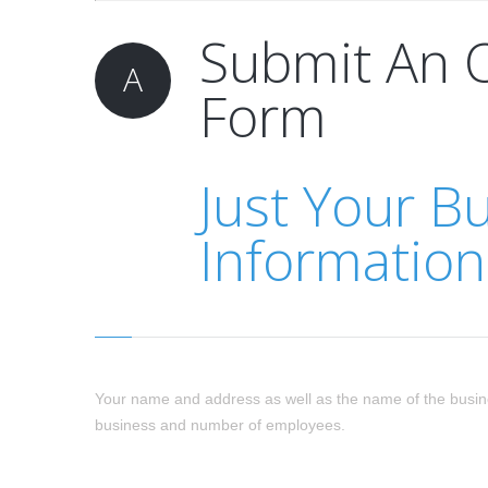
Submit An 
A
Form
Just Your B
Information
Your name and address as well as the name of the busin
business and number of employees.