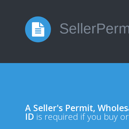
SellerPerm
A Seller's Permit, Wholesa
ID
is required if you buy or