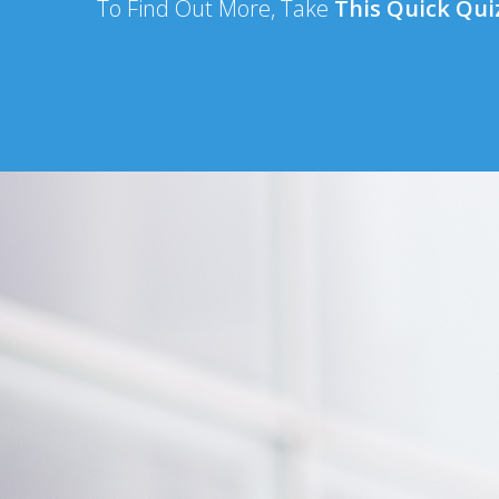
To Find Out More, Take
This Quick Qu