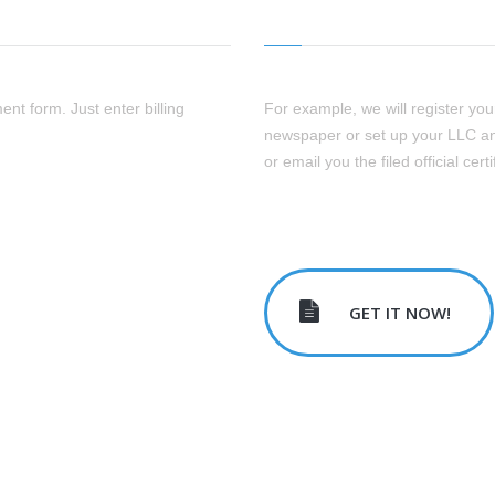
ent form. Just enter billing
For example, we will register your 
newspaper or set up your LLC an
or email you the filed official certi
GET IT NOW!