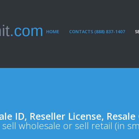
it
.com
HOME
CONTACTS (888) 837-1407
S
le ID, Reseller License, Resale 
 sell wholesale or sell retail (in s