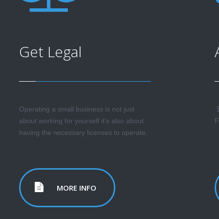
Get Legal
Operating a small business is not just
$
about working for yourself it's also about
F
having the necessary licenses to operate.
MORE INFO