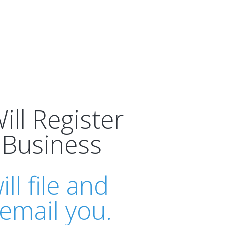
ll Register
 Business
ll file and
email you.