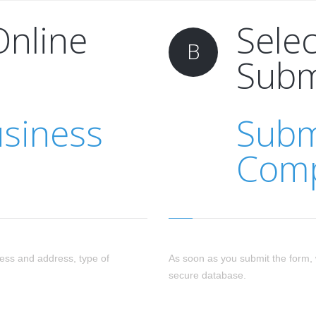
Online
Sele
B
Subm
usiness
Subm
Comp
ess and address, type of
As soon as you submit the form, 
secure database.