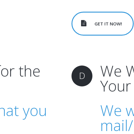
GET IT NOW!
for the
We Wi
D
Your
hat you
We wi
mail/