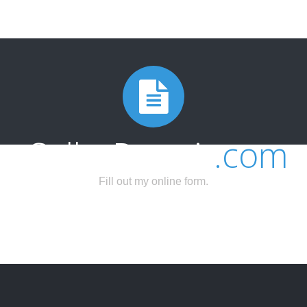
SellerPermit
.com
Fill out my
online form
.