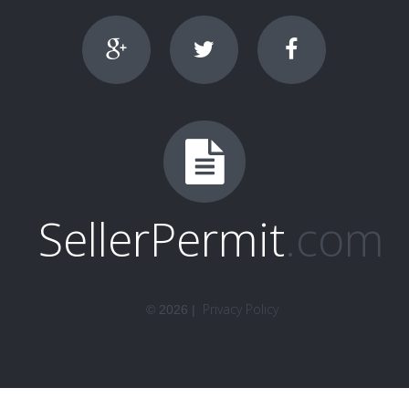
SellerPermit
.com
Privacy Policy
©
2026
|