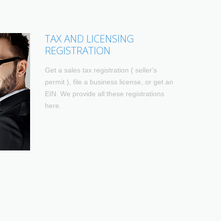
TAX AND LICENSING
REGISTRATION
Get a sales tax registration ( seller's
permit ), file a business license, or get an
EIN. We provide all these registrations
here.