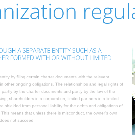
nization regul
UGH A SEPARATE ENTITY SUCH AS A
HER FORMED WITH OR WITHOUT LIMITED
entity by filing certain charter documents with the relevant
n other ongoing obligations. The relationships and legal rights of
partly by the charter documents and partly by the law of the
ing, shareholders in a corporation, limited partners in a limited
e shielded from personal liability for the debts and obligations of
n". This means that unless there is misconduct, the owner's own
s does not succeed.