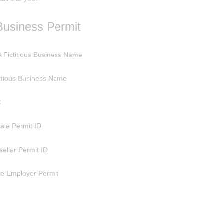
Business Permit
 Fictitious Business Name
titious Business Name
C
ale Permit ID
seller Permit ID
te Employer Permit