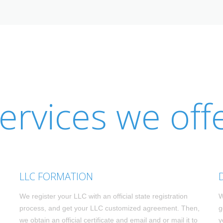
ervices we off
LLC FORMATION
We register your LLC with an official state registration
W
process, and get your LLC customized agreement. Then,
g
we obtain an official certificate and email and or mail it to
y