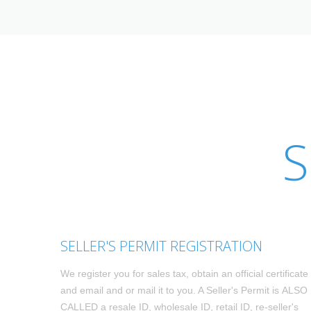
S
SELLER'S PERMIT REGISTRATION
We register you for sales tax, obtain an official certificate
and email and or mail it to you. A Seller's Permit is ALSO
CALLED a resale ID, wholesale ID, retail ID, re-seller's