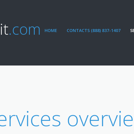
it
.com
HOME
CONTACTS (888) 837-1407
S
ervices overvi