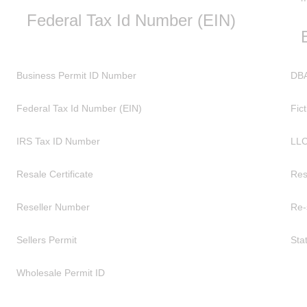
Federal Tax Id Number (EIN)
Business Permit ID Number
DBA
Federal Tax Id Number (EIN)
Fic
IRS Tax ID Number
LL
Resale Certificate
Res
Reseller Number
Re-
Sellers Permit
Sta
Wholesale Permit ID