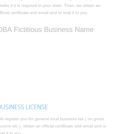
eeks if it is required in your state. Then, we obtain an
fficial certificate and email and or mail it to you.
DBA Fictitious Business Name
BUSINESS LICENSE
e register you for general local business tax ( on gross
ncome etc.), obtain an official certificate and email and or
ail it to you.