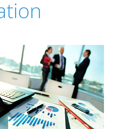
ation