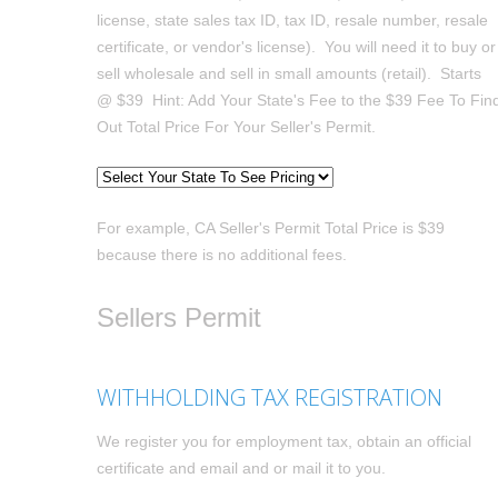
license, state sales tax ID, tax ID, resale number, resale
certificate, or vendor's license). You will need it to buy or
sell wholesale and sell in small amounts (retail). Starts
@ $39 Hint: Add Your State's Fee to the $39 Fee To Fin
Out Total Price For Your Seller's Permit.
For example, CA Seller's Permit Total Price is $39
because there is no additional fees.
Sellers Permit
WITHHOLDING TAX REGISTRATION
We register you for employment tax, obtain an official
certificate and email and or mail it to you.