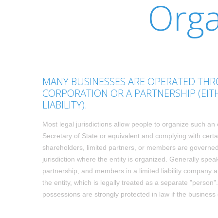
Orga
MANY BUSINESSES ARE OPERATED THRO
CORPORATION OR A PARTNERSHIP (EIT
LIABILITY).
Most legal jurisdictions allow people to organize such an 
Secretary of State or equivalent and complying with certai
shareholders, limited partners, or members are governed 
jurisdiction where the entity is organized. Generally speak
partnership, and members in a limited liability company ar
the entity, which is legally treated as a separate "perso
possessions are strongly protected in law if the busines