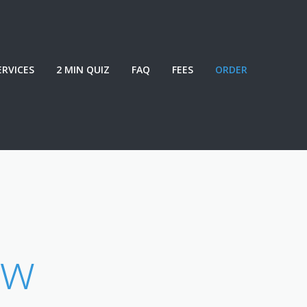
ERVICES
2 MIN QUIZ
FAQ
FEES
ORDER
ew