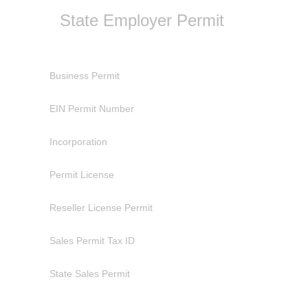
State Employer Permit
Business Permit
EIN Permit Number
Incorporation
Permit License
Reseller License Permit
Sales Permit Tax ID
State Sales Permit