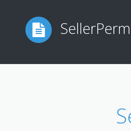
SellerPerm
S