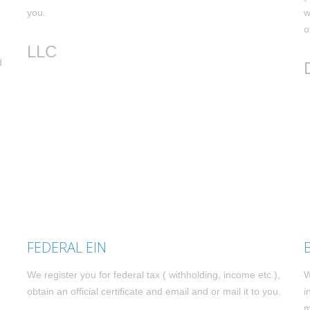
you.
w
o
LLC
d
FEDERAL EIN
We register you for federal tax ( withholding, income etc.),
W
obtain an official certificate and email and or mail it to you.
i
m