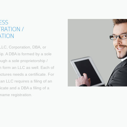
ESS
TRATION /
ATION
LLC, Corporation, DBA, or
ip. A DBA is formed by a sole
ugh a sole proprietorship /
 form an LLC as well. Each of
uctures needs a certificate. For
an LLC requires a filing of an
icate and a DBA a filing of a
name registration.