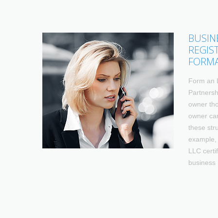
BUSIN
REGIS
FORM
Form an 
Partnersh
owner tho
owner can
these str
example, 
LLC certif
business 