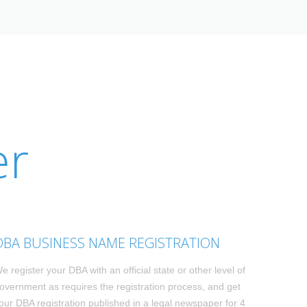
er
DBA BUSINESS NAME REGISTRATION
e register your DBA with an official state or other level of
overnment as requires the registration process, and get
our DBA registration published in a legal newspaper for 4