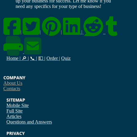
up your business for success. Let me know if you
need any specifics for your type of business!
|
|
|
|
Home
|
🔎
|
📞
|
💵
|
Order
|
Quiz
COMPANY
About Us
Contacts
SITEMAP
Mobile Site
Full Site
Articles
Questions and Answers
PRIVACY