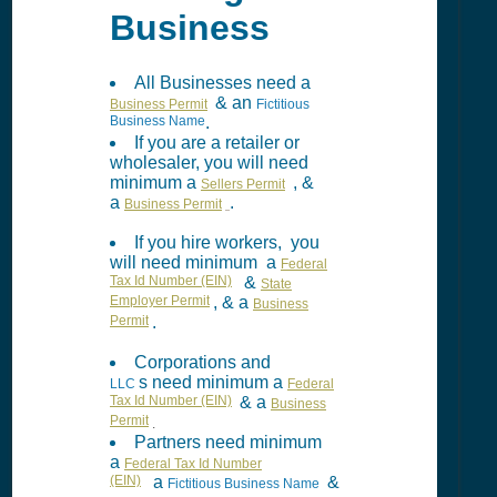
Business
All Businesses need a
& an
Business Permit
Fictitious
Business Name
.
If you are a retailer or
wholesaler, you will need
minimum a
, &
Sellers Permit
a
.
Business Permit
If you hire workers, you
will need minimum a
Federal
Tax Id Number (EIN)
&
State
Employer Permit
, & a
Business
Permit
.
Corporations and
s need minimum a
LLC
Federal
Tax Id Number (EIN)
& a
Business
Permit
.
Partners need minimum
a
Federal Tax Id Number
(EIN)
a
&
Fictitious Business Name