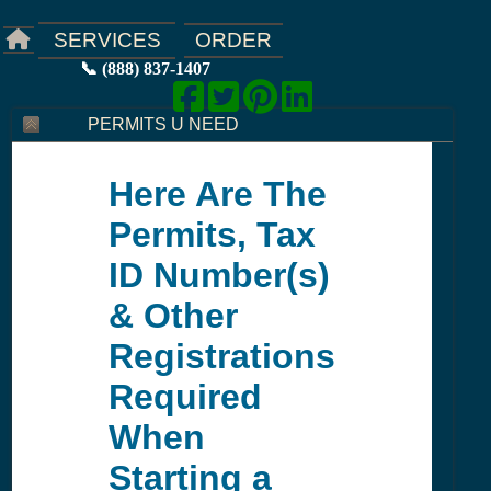
ORDER
SERVICES
📞 (888) 837-1407
PERMITS U NEED
Here Are The
Permits, Tax
ID Number(s)
& Other
Registrations
Required
When
Starting a