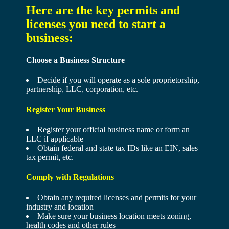
Here are the key permits and
licenses you need to start a
business:
Choose a Business Structure
Decide if you will operate as a sole proprietorship,
partnership, LLC, corporation, etc.
Register Your Business
Register your official business name or form an
LLC if applicable
Obtain federal and state tax IDs like an EIN, sales
tax permit, etc.
Comply with Regulations
Obtain any required licenses and permits for your
industry and location
Make sure your business location meets zoning,
health codes and other rules