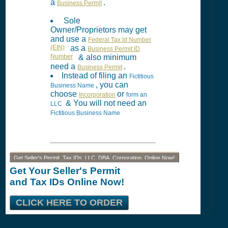
a
.
Business Permit
Sole
Owner/Proprietors may get
and use a
Federal Tax Id Number
(EIN)
as a
Business Permit ID
Number
& also minimum
need a
.
Business Permit
Instead of filing an
Fictitious
, you can
Business Name
choose
or
Incorporation
form an
& You will not need an
LLC
Fictitious Business Name
Get Seller's Permit, Tax IDs, LLC, DBA, Corporation, Online Now!
Get Your Seller's Permit
and Tax IDs Online Now!
CLICK HERE TO ORDER