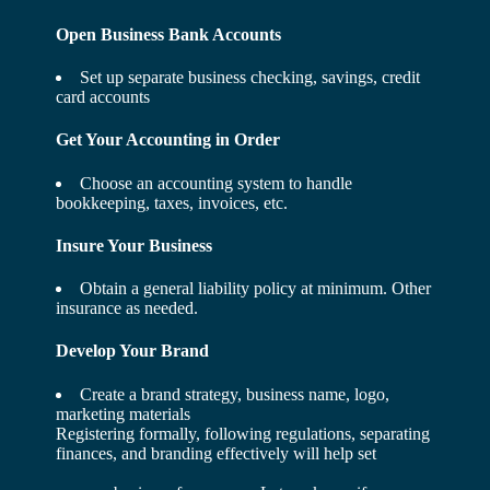
Open Business Bank Accounts
Set up separate business checking, savings, credit
card accounts
Get Your Accounting in Order
Choose an accounting system to handle
bookkeeping, taxes, invoices, etc.
Insure Your Business
Obtain a general liability policy at minimum. Other
insurance as needed.
Develop Your Brand
Create a brand strategy, business name, logo,
marketing materials
Registering formally, following regulations, separating
finances, and branding effectively will help set